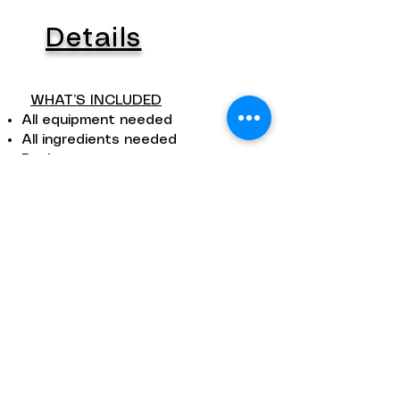
Details
WHAT’S INCLUDED
All equipment needed
All ingredients needed
Recipes
Apron, gloves, sanitizer
Photos
Coffees, refreshments, local wine
Desert and other treats
DURATION
The length of the workshop
depends on the specific
workshop.