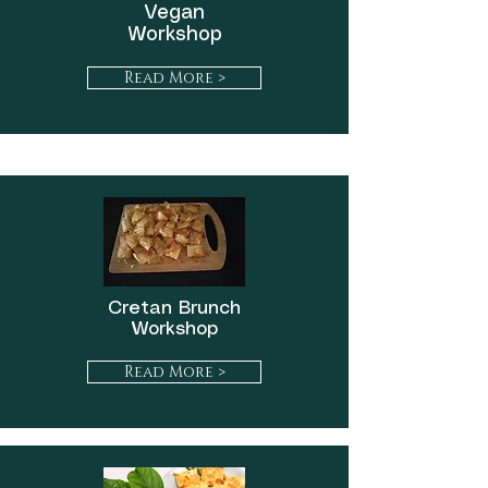
Vegan
Workshop
Read More >
Cretan Brunch
Workshop
Read More >