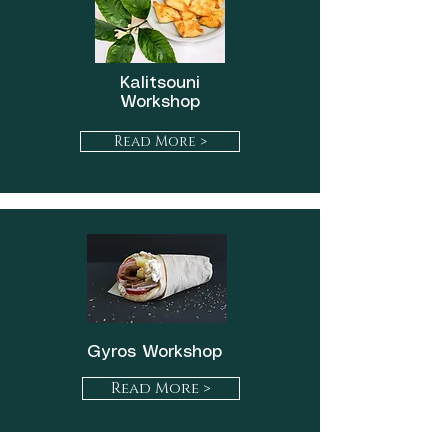
Kalitsouni
Workshop
Read More >
Gyros Workshop
Read More >