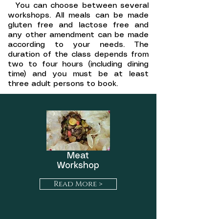
You can choose between several
workshops. All meals c
an be made
gluten free and lactose free and
any other amendment can be made
according to your needs. The
duration of the class depends from
two to four hours (including dining
time) and you must be at least
three adult persons to book.
Meat
Workshop
Read More >