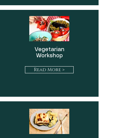
Vegetarian
Workshop
Read More >