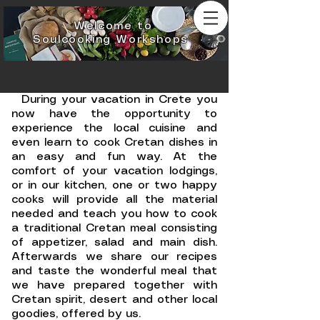
Welcome to
Soulcooking Workshops
During your vacation in Crete you
now have the opportunity to
experience the local cuisine and
even learn to cook Cretan dishes in
an easy and fun way. At the
comfort of your vacation lodgings,
or in our kitchen, one or two happy
cooks will provide all the material
needed and teach you how to cook
a traditional Cretan meal consisting
of appetizer, salad and main dish.
Afterwards we share our recipes
and taste the wonderful meal that
we have prepared together with
Cretan spirit, desert and other local
goodies, offered by us.