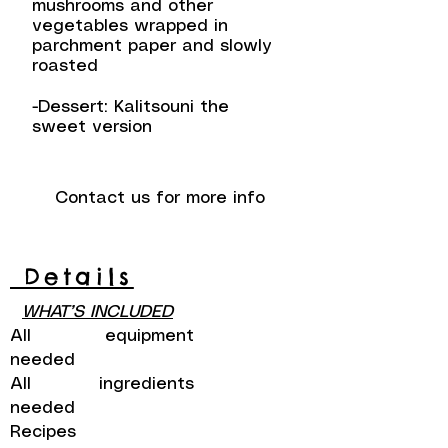
mushrooms and other
vegetables wrapped in
parchment paper and slowly
roasted
-Dessert: Kalitsouni the
sweet version
Contact us for more info
Details
WHAT’S INCLUDED
All equipment
needed
All ingredients
needed
Recipes