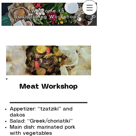
Welcome to
Soulcooking Workshops
Meat Workshop
Appetizer: “tzatziki” and
dakos
Salad: “Greek/choriatiki”
Main dish: marinated pork
with vegetables