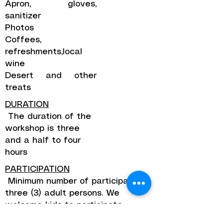
Apron, gloves,
sanitizer
Photos
Coffees,
refreshments,local
wine
Desert and other
treats
DURATION
The duration of the
workshop is three
and a half to four
hours
PARTICIPATION
Minimum number of participants is
three (3) adult persons. We
welcome kids to participate.
Children until the age of 12 pay