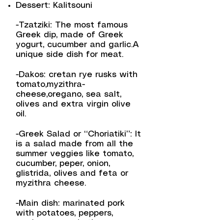
Dessert: Kalitsouni
-Tzatziki: The most famous
Greek dip, made of Greek
yogurt, cucumber and garlic.A
unique side dish for meat.
-Dakos: cretan rye rusks with
tomato,myzithra-
cheese,oregano, sea salt,
olives and extra virgin olive
oil.
-Greek Salad or “Choriatiki”: It
is a salad made from all the
summer veggies like tomato,
cucumber, peper, onion,
glistrida, olives and feta or
myzithra cheese.
-Main dish: marinated pork
with potatoes, peppers,