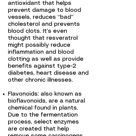
antioxidant that helps
prevent damage to blood
vessels, reduces “bad”
cholesterol and prevents
blood clots. It’s even
thought that resveratrol
might possibly reduce
inflammation and blood
clotting as well as provide
benefits against type-2
diabetes, heart disease and
other chronic illnesses.
Flavonoids: also known as
bioflavonoids, are a natural
chemical found in plants.
Due to the fermentation
process, select enzymes
are created that help