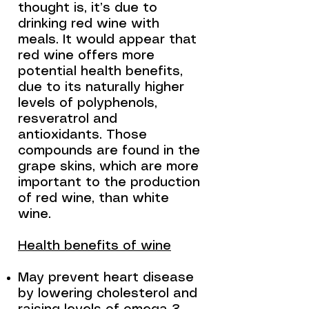
thought is, it’s due to
drinking red wine with
meals. It would appear that
red wine offers more
potential health benefits,
due to its naturally higher
levels of polyphenols,
resveratrol and
antioxidants. Those
compounds are found in the
grape skins, which are more
important to the production
of red wine, than white
wine.
Health benefits of wine
May prevent heart disease
by lowering cholesterol and