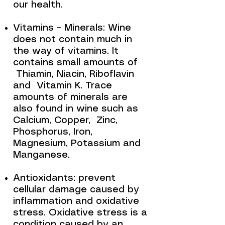
our health.
Vitamins – Minerals: Wine
does not contain much in
the way of vitamins. It
contains small amounts of
Thiamin, Niacin, Riboflavin
and Vitamin K. Trace
amounts of minerals are
also found in wine such as
Calcium, Copper, Zinc,
Phosphorus, Iron,
Magnesium, Potassium and
Manganese.
Antioxidants: prevent
cellular damage caused by
inflammation and oxidative
stress. Oxidative stress is a
condition caused by an