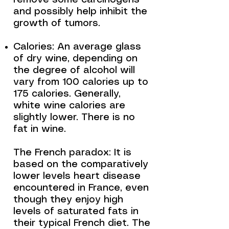
remove some carcinogens
and possibly help inhibit the
growth of tumors.
Calories: An average glass
of dry wine, depending on
the degree of alcohol will
vary from 100 calories up to
175 calories. Generally,
white wine calories are
slightly lower. There is no
fat in wine.
The French paradox: It is
based on the comparatively
lower levels heart disease
encountered in France, even
though they enjoy high
levels of saturated fats in
their typical French diet. The