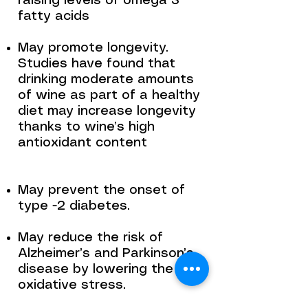
raising levels of omega 3
fatty acids
May promote longevity.
Studies have found that
drinking moderate amounts
of wine as part of a healthy
diet may increase longevity
thanks to wine’s high
antioxidant content
May prevent the onset of
type -2 diabetes.
May reduce the risk of
Alzheimer’s and Parkinson’s
disease by lowering the
oxidative stress.