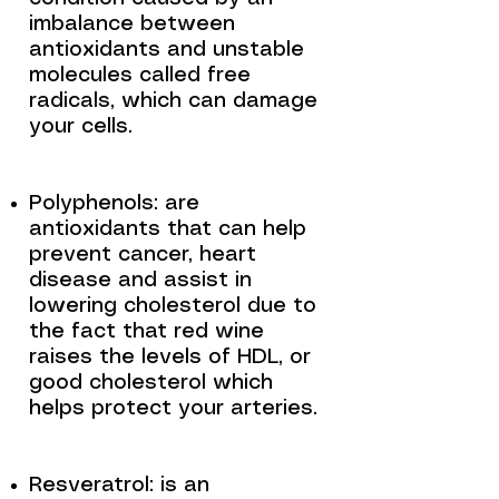
imbalance between
antioxidants and unstable
molecules called free
radicals, which can damage
your cells.
Polyphenols: are
antioxidants that can help
prevent cancer, heart
disease and assist in
lowering cholesterol due to
the fact that red wine
raises the levels of HDL, or
good cholesterol which
helps protect your arteries.
Resveratrol: is an