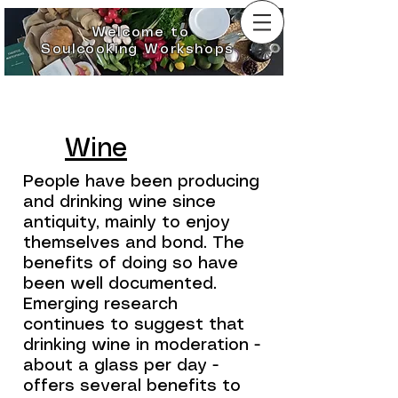
Welcome to
Soulcooking Workshops
Wine
People have been producing
and drinking wine since
antiquity, mainly to enjoy
themselves and bond. The
benefits of doing so have
been well documented.
Emerging research
continues to suggest that
drinking wine in moderation -
about a glass per day -
offers several benefits to